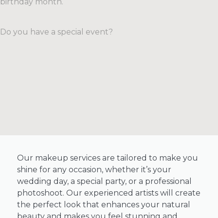
birthday month.
experience.
looking
Our
to
spa
rejuvenate
Do you have a special event?
packages
your
combine
complexion,
our
target
most
specific
popular
issues
treatments
like
into
acne
one
or
luxurious
aging,
experience.
or
simply
Our makeup services are tailored to make you
SEE
MORE
maintain
shine for any occasion, whether it’s your
healthy,
wedding day, a special party, or a professional
glowing
photoshoot. Our experienced artists will create
skin,
the perfect look that enhances your natural
our
beauty and makes you feel stunning and