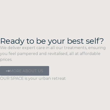
Ready to be your best self?
We deliver expert care in all our treatments, ensuring
you feel pampered and revitalised, all at affordable
prices.
MORE ABOUT US
OUR SPACE is your urban retreat