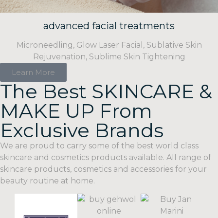
advanced facial treatments
Microneedling, Glow Laser Facial, Sublative Skin
Rejuvenation, Sublime Skin Tightening
Learn More
The Best SKINCARE &
MAKE UP From
Exclusive Brands
We
are
proud
to
carry
some
of
the best world class
skincare
and
cosmetics products available. All range of
skincare products, cosmetics and accessories for your
beauty routine at home.