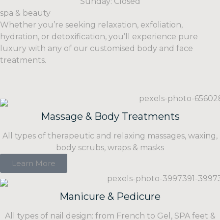
Sunday: Closed
spa & beauty
Whether you’re seeking relaxation, exfoliation,
hydration, or detoxification, you’ll experience pure
luxury with any of our customised body and face
treatments.
Massage & Body Treatments
All types of therapeutic and relaxing massages, waxing,
body scrubs, wraps & masks
Learn More
Manicure & Pedicure
All types of nail design: from French to Gel, SPA feet &