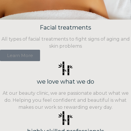
Facial treatments
All types of facial treatments to fight signs of aging and
skin problems
Learn More
we love what we do
At our beauty clinic, we are passionate about what we
do. Helping you feel confident and beautiful is what
makes our work so rewarding every day.