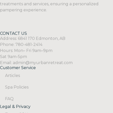
treatments and services, ensuring a personalized
pampering experience.
CONTACT US
Address: 6841 170 Edmonton, AB
Phone: 780-481-2414
Hours: Mon– Fri 9am–9pm
Sat 9am-5pm
Email: admin@myurbanretreat.com
Customer Service
Articles
Spa Policies
FAQ
Legal & Privacy