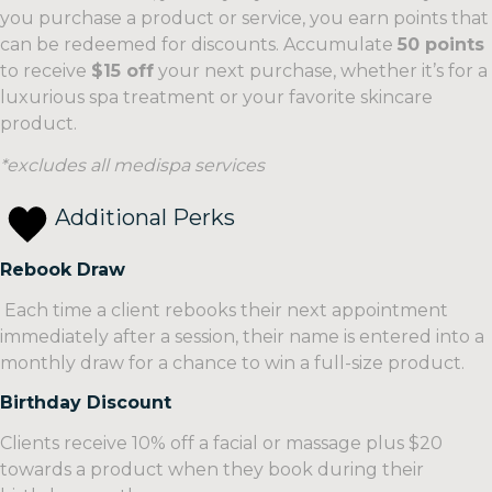
Packages
you purchase a product or service, you earn points that
Our
can be redeemed for discounts. Accumulate
50 points
A
facial
to receive
$15 off
your next purchase, whether it’s for a
selection
packages
luxurious spa treatment or your favorite skincare
of
are
product.
carefully
designed
curated
to
*excludes all medispa services
spa
provide
packages
comprehensive
Additional Perks
designed
treatments
to
that
Rebook Draw
provide
address
Each time a client rebooks their next appointment
you
a
immediately after a session, their name is entered into a
with
variety
monthly draw for a chance to win a full-size product.
the
of
ultimate
skin
Birthday Discount
relaxation
concerns.
Clients receive 10% off a facial or massage plus $20
and
Whether
towards a product when they book during their
rejuvenation
you’re