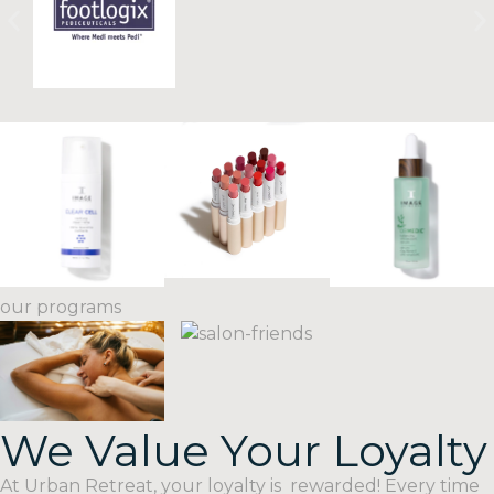
our programs
We Value Your Loyalty
VIP
facial
SPA
Packages
At Urban Retreat, your loyalty is rewarded! Every time