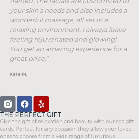
trained. The facials are customized to
your skin's needs and also includes a
wonderful massage, all set in a
relaxing environment. I always leave
feeling rejuvenated and glowing!
You get an amazing experience for a
great price."
Kate M.
THE PERFECT GIFT
Give the gift of relaxation and beauty with our spa gift
cards. Perfect for any occasion, they allow your loved
ones to choose from a wide range of luxurious