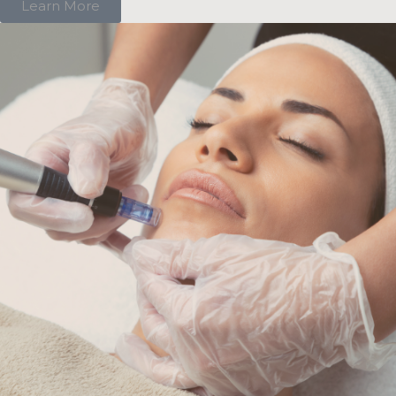
Learn More