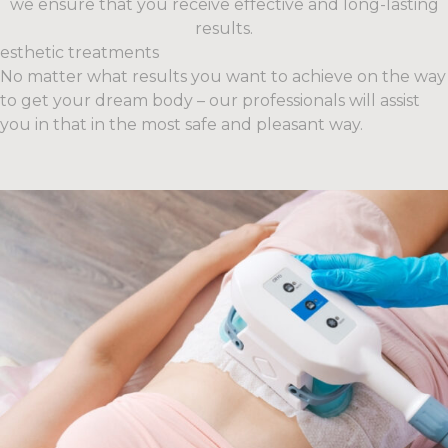
we ensure that you receive effective and long-lasting
results.
esthetic treatments
No matter what results you want to achieve on the way
to get your dream body – our professionals will assist
you in that in the most safe and pleasant way.