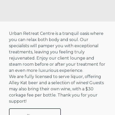
Urban Retreat Centre is a tranquil oasis where
you can relax both body and soul. Our
specialists will pamper you with exceptional
treatments, leaving you feeling truly
rejuvenated. Enjoy our client lounge and
steam room before or after your treatment for
an even more luxurious experience.
We are fully licensed to serve liquor, offering
Alley Kat beer and a selection of wines! Guests
may also bring their own wine, with a $30
corkage fee per bottle. Thank you for your
support!