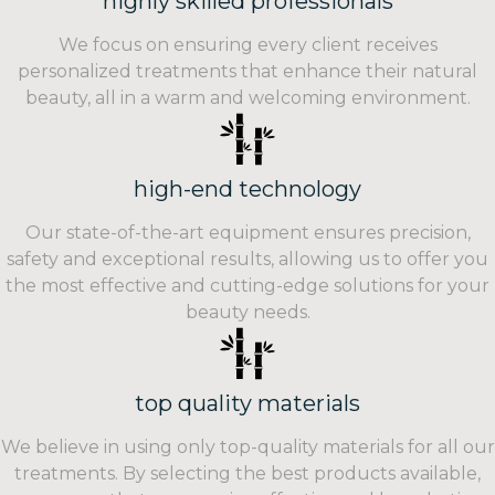
highly skilled professionals
We focus on ensuring every client receives
personalized treatments that enhance their natural
beauty, all in a warm and welcoming environment.
high-end technology
Our state-of-the-art equipment ensures precision,
safety and exceptional results, allowing us to offer you
the most effective and cutting-edge solutions for your
beauty needs.
top quality materials
We believe in using only top-quality materials for all our
treatments. By selecting the best products available,