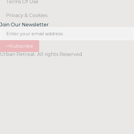
Terms Of Use
Privacy & Cookies
Join Our Newsletter
Subscribe
Urban Retreat. All rights Reserved