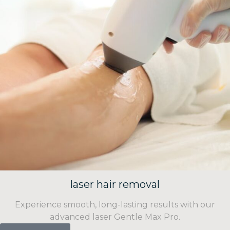
laser hair removal
Experience smooth, long-lasting results with our
advanced laser Gentle Max Pro.