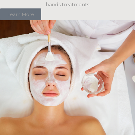
hands treatments
Learn More