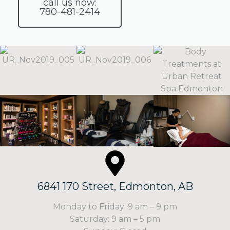
call us now:
780-481-2414
6841 170 Street, Edmonton, AB
Monday to Friday: 9 am – 9 pm
Saturday: 9 am – 5 pm