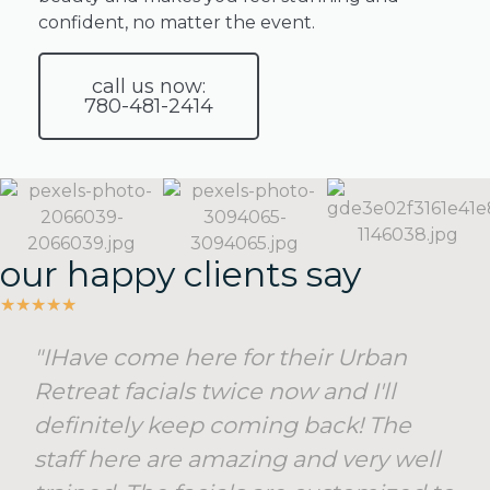
facial
confident, no matter the event.
packages
offer
call us now:
the
780-481-2414
perfect
solution.
SEE
MORE
our happy clients say
★
★
★
★
★
"IHave come here for their Urban
Retreat facials twice now and I'll
definitely keep coming back! The
staff here are amazing and very well