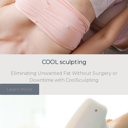
COOL sculpting
Eliminating Unwanted Fat Without Surgery or
Downtime with CoolSculpting
Learn More