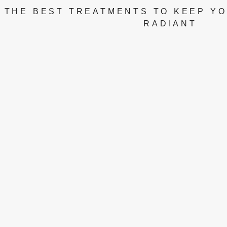
THE BEST TREATMENTS TO KEEP YO
RADIANT