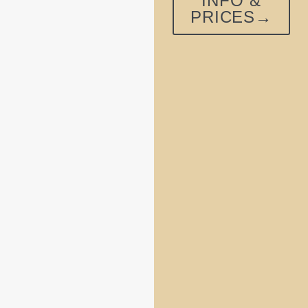
INFO &
PRICES→