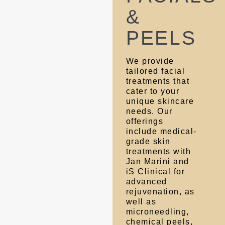
&
PEELS
We provide
tailored facial
treatments that
cater to your
unique skincare
needs. Our
offerings
include medical-
grade skin
treatments with
Jan Marini and
iS Clinical for
advanced
rejuvenation, as
well as
microneedling,
chemical peels,