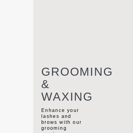
GROOMING
&
WAXING
Enhance your
lashes and
brows with our
grooming