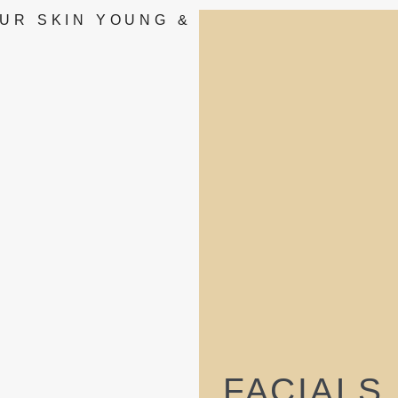
UR SKIN YOUNG &
FACIALS