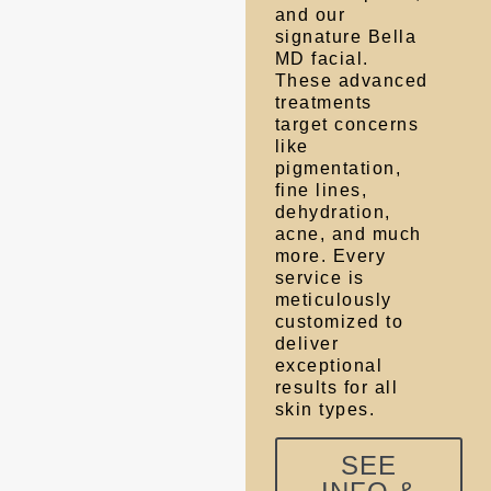
and our
signature Bella
MD facial.
These advanced
treatments
target concerns
like
pigmentation,
fine lines,
dehydration,
acne, and much
more. Every
service is
meticulously
customized to
deliver
exceptional
results for all
skin types.
SEE