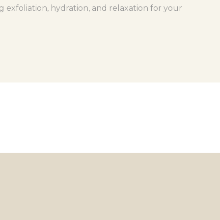
xfoliation, hydration, and relaxation for your