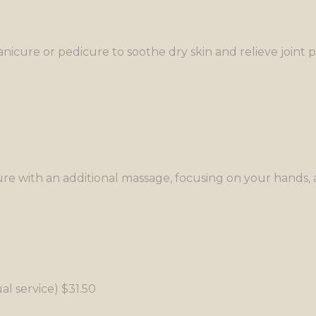
icure or pedicure to soothe dry skin and relieve joint p
e with an additional massage, focusing on your hands, a
al service) $31.50