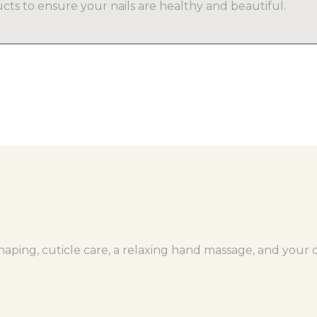
cts to ensure your nails are healthy and beautiful.
aping, cuticle care, a relaxing hand massage, and your ch