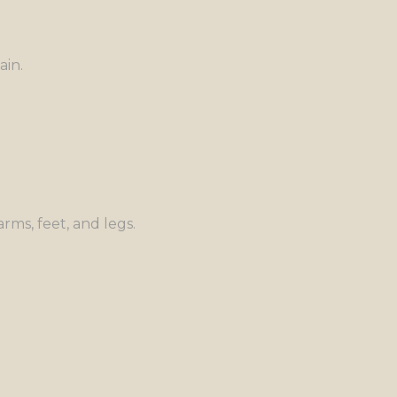
ain.
rms, feet, and legs.