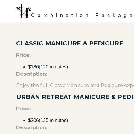
Combination Packag
CLASSIC MANICURE & PEDICURE
Price:
$186(120 minutes)
Description:
Enjoy the full Classic Manicure and Pedicure expe
URBAN RETREAT MANICURE & PED
Price:
$206(135 minutes)
Description: