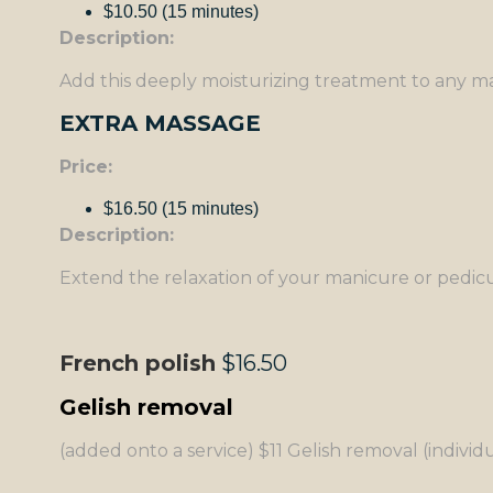
$10.50 (15 minutes)
Description:
Add this deeply moisturizing treatment to any man
EXTRA MASSAGE
Price:
$16.50 (15 minutes)
Description:
Extend the relaxation of your manicure or pedicur
French polish
$16.50
Gelish removal
(added onto a service) $11 Gelish removal (individu