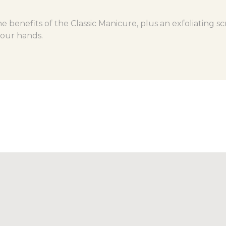
e benefits of the Classic Manicure, plus an exfoliating s
your hands.