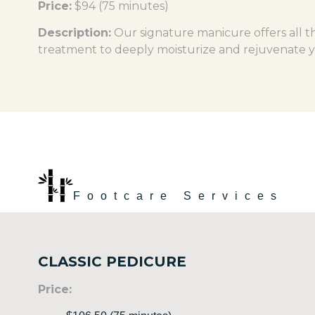
Price:
$94 (75 minutes)
Description:
Our signature manicure offers all th
treatment to deeply moisturize and rejuvenate 
Footcare Services
CLASSIC PEDICURE
Price: