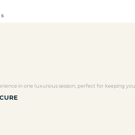
es
rience in one luxurious session, perfect for keeping you
ICURE