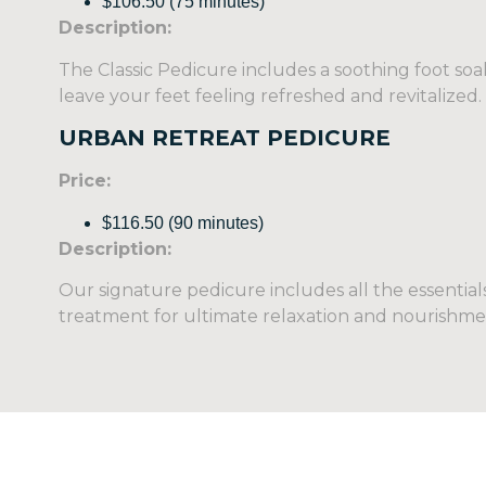
$106.50 (75 minutes)
Description:
The Classic Pedicure includes a soothing foot soak,
leave your feet feeling refreshed and revitalized.
URBAN RETREAT PEDICURE
Price:
$116.50 (90 minutes)
Description:
Our signature pedicure includes all the essential
treatment for ultimate relaxation and nourishme