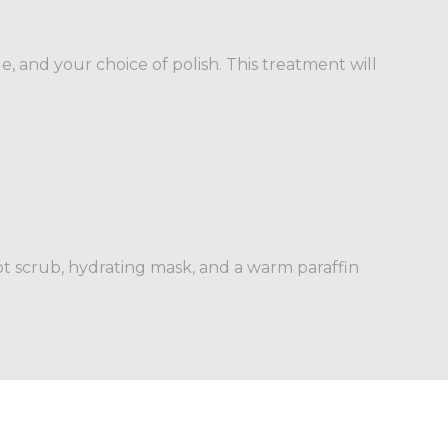
e, and your choice of polish. This treatment will
oot scrub, hydrating mask, and a warm paraffin