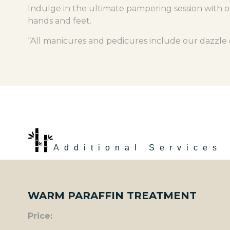
Indulge in the ultimate pampering session with o
hands and feet.
“All manicures and pedicures include our dazzle d
Additional Services
WARM PARAFFIN TREATMENT
Price: