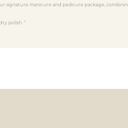
ur signature manicure and pedicure package, combining e
ry polish. “