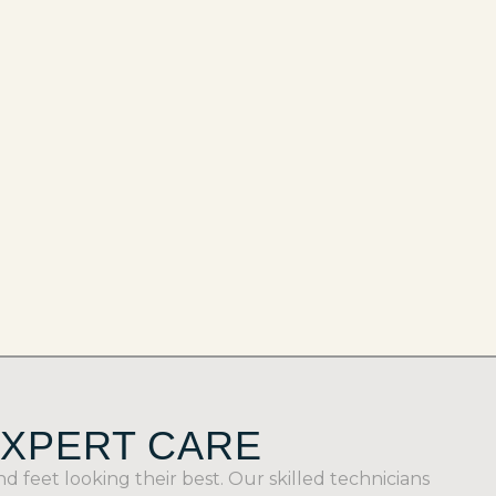
EXPERT CARE
feet looking their best. Our skilled technicians