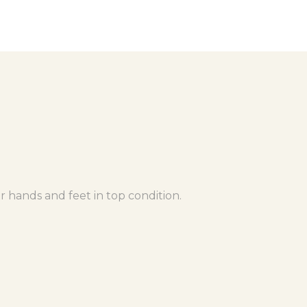
r hands and feet in top condition.