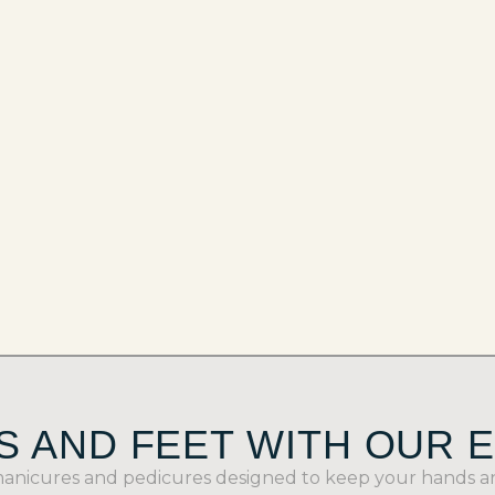
 AND FEET WITH OUR 
manicures and pedicures designed to keep your hands and 