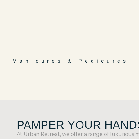
Manicures & Pedicures
PAMPER YOUR HANDS
At Urban Retreat, we offer a range of luxurious 