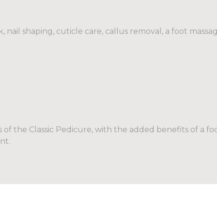
 nail shaping, cuticle care, callus removal, a foot massag
s of the Classic Pedicure, with the added benefits of a f
nt.