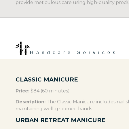
provide meticulous care using high-quality produ
Handcare Services
CLASSIC MANICURE
Price:
$84 (60 minutes)
Description:
The Classic Manicure includes nail sh
maintaining well-groomed hands.
URBAN RETREAT MANICURE