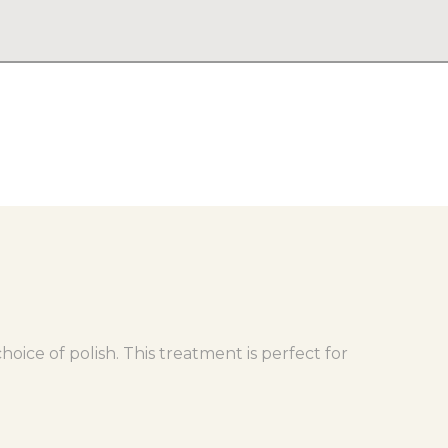
oice of polish. This treatment is perfect for