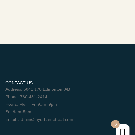
CONTACT US
Address: 6841 170 Edmonton, AB
Phone: 780-481-2414
Hours: Mon– Fri 9am–9pm
Sat 9am-5pm
Email: admin@myurbanretreat.com
0