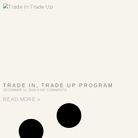
TRADE IN, TRADE UP PROGRAM
DECEMBER 31, 2018
NO COMMENTS
READ MORE »