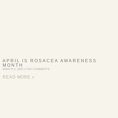
APRIL IS ROSACEA AWARENESS
MONTH
MARCH 6, 2022
NO COMMENTS
READ MORE »