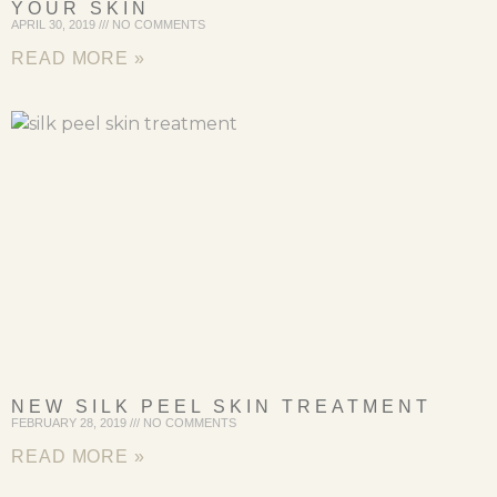
YOUR SKIN
APRIL 30, 2019
NO COMMENTS
READ MORE »
NEW SILK PEEL SKIN TREATMENT
FEBRUARY 28, 2019
NO COMMENTS
READ MORE »