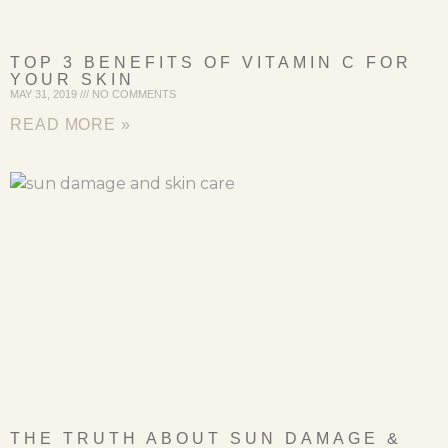
TOP 3 BENEFITS OF VITAMIN C FOR
YOUR SKIN
MAY 31, 2019
NO COMMENTS
READ MORE »
THE TRUTH ABOUT SUN DAMAGE &