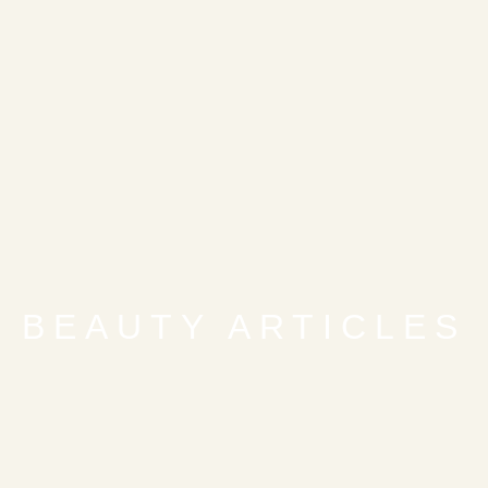
BEAUTY ARTICLES