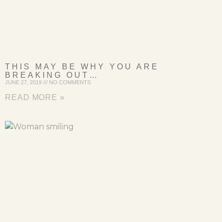
THIS MAY BE WHY YOU ARE
BREAKING OUT…
JUNE 27, 2019
NO COMMENTS
READ MORE »