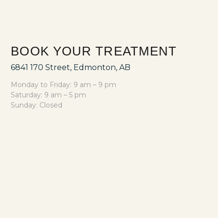
BOOK YOUR TREATMENT
6841 170 Street, Edmonton, AB
Monday to Friday: 9 am – 9 pm
Saturday: 9 am – 5 pm
Sunday: Closed