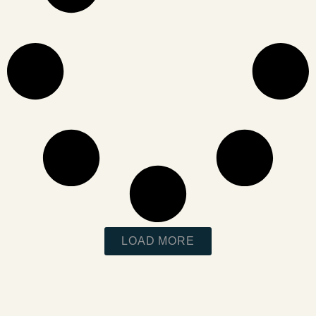
LOAD MORE