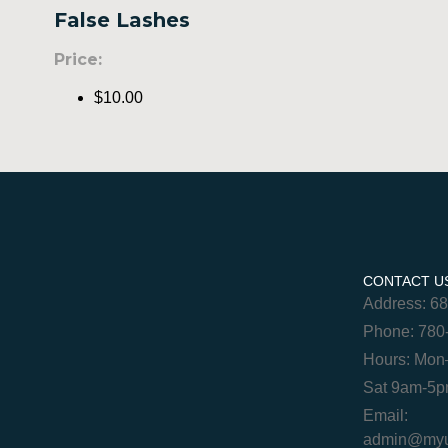
False Lashes
Price:
$10.00
CONTACT U
Address: 6
Phone: 780
Hours: Mon
Sat 9am-5
Email:
admin@myur