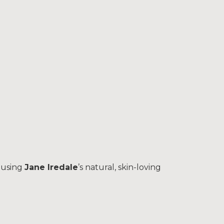
 using
Jane Iredale
’s natural, skin-loving