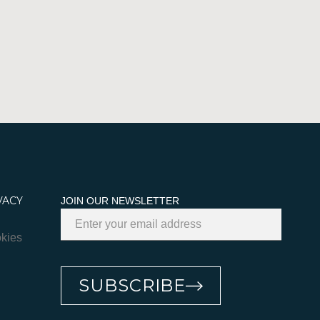
VACY
JOIN OUR NEWSLETTER
kies
SUBSCRIBE