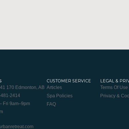
CUSTOMER SERVICE
LEGAL & PRI
S
841 170 Edmonton, AB
Articles
Terms Of Use
-481-2414
Spa Policies
Privacy & Coo
– Fri 9am–9pm
FAQ
pm
banretreat.com