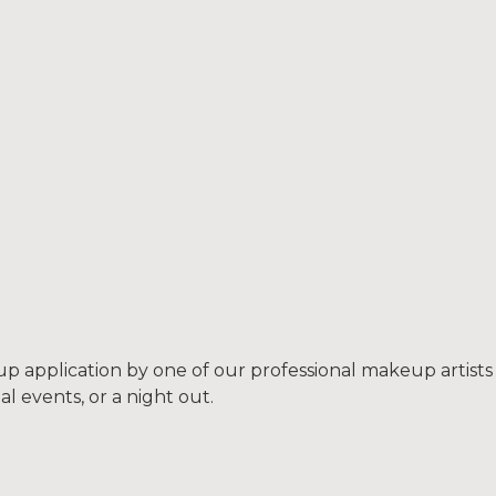
p application by one of our professional makeup artists
l events, or a night out.