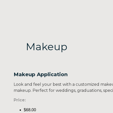
Makeup
Makeup Application
Look and feel your best with a customized makeu
makeup. Perfect for weddings, graduations, specia
Price:
$68.00