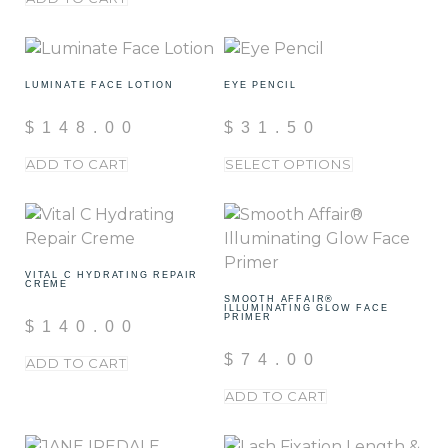
LUMINATE FACE LOTION
EYE PENCIL
$
148.00
$
31.50
ADD TO CART
SELECT OPTIONS
VITAL C HYDRATING REPAIR
CREME
SMOOTH AFFAIR®
ILLUMINATING GLOW FACE
PRIMER
$
140.00
$
74.00
ADD TO CART
ADD TO CART