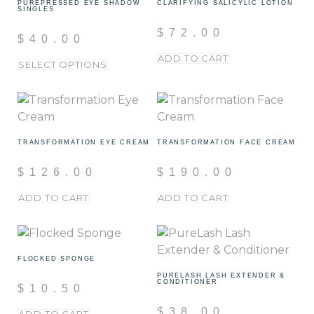
PUREPRESSED EYE SHADOW
CLARIFYING SALICYLIC LOTION
SINGLES
$
72.00
$
40.00
ADD TO CART
SELECT OPTIONS
TRANSFORMATION EYE CREAM
TRANSFORMATION FACE CREAM
$
126.00
$
190.00
ADD TO CART
ADD TO CART
FLOCKED SPONGE
PURELASH LASH EXTENDER &
CONDITIONER
$
10.50
$
38.00