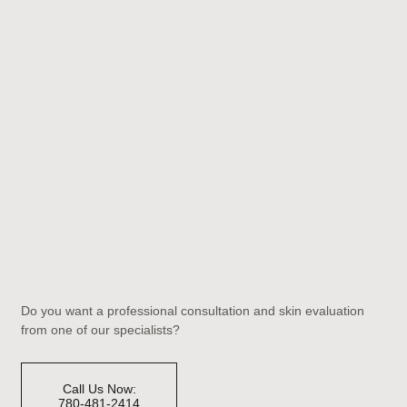
Do you want a professional consultation and skin evaluation
from one of our specialists?
Call Us Now:
780-481-2414