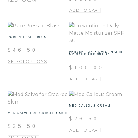
ADD TO CART
ADD TO CART
PUREPRESSED BLUSH
$
46.50
PREVENTION + DAILY MATTE
MOISTURIZER SPF 30
SELECT OPTIONS
$
106.00
ADD TO CART
MED CALLOUS CREAM
MED SALVE FOR CRACKED SKIN
$
26.50
$
25.50
ADD TO CART
ADD TO CART