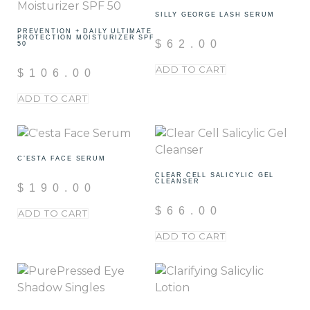
SILLY GEORGE LASH SERUM
PREVENTION + DAILY ULTIMATE
PROTECTION MOISTURIZER SPF
$
62.00
50
ADD TO CART
$
106.00
ADD TO CART
C’ESTA FACE SERUM
CLEAR CELL SALICYLIC GEL
CLEANSER
$
190.00
$
66.00
ADD TO CART
ADD TO CART