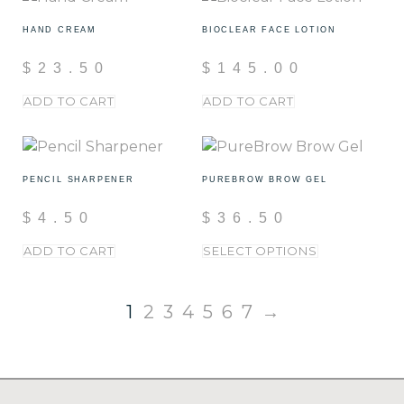
HAND CREAM
BIOCLEAR FACE LOTION
$
23.50
$
145.00
ADD TO CART
ADD TO CART
PENCIL SHARPENER
PUREBROW BROW GEL
$
4.50
$
36.50
ADD TO CART
SELECT OPTIONS
1
2
3
4
5
6
7
→