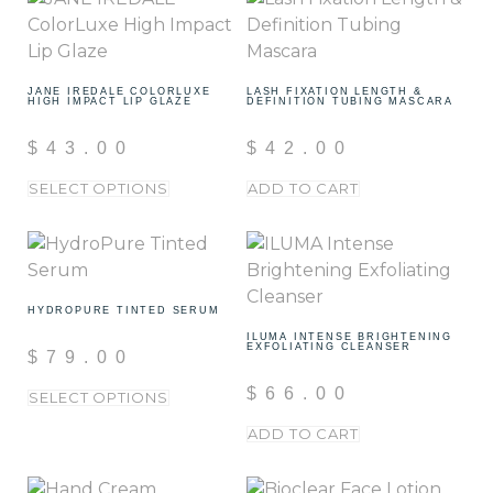
JANE IREDALE COLORLUXE
LASH FIXATION LENGTH &
HIGH IMPACT LIP GLAZE
DEFINITION TUBING MASCARA
$
43.00
$
42.00
SELECT OPTIONS
ADD TO CART
HYDROPURE TINTED SERUM
ILUMA INTENSE BRIGHTENING
EXFOLIATING CLEANSER
$
79.00
$
66.00
SELECT OPTIONS
ADD TO CART