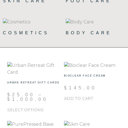
SKIN CARE
FOOT CARE
(90)
(15)
COSMETICS
BODY CARE
(72)
(19)
BIOCLEAR FACE CREAM
URBAN RETREAT GIFT CARDS
$
145.00
$
25.00
–
ADD TO CART
$
1,000.00
SELECT OPTIONS