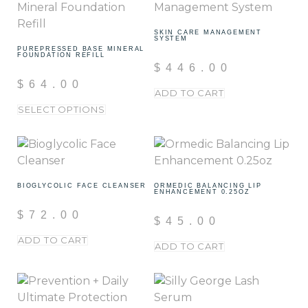
SKIN CARE MANAGEMENT
SYSTEM
PUREPRESSED BASE MINERAL
FOUNDATION REFILL
$
446.00
$
64.00
ADD TO CART
SELECT OPTIONS
BIOGLYCOLIC FACE CLEANSER
ORMEDIC BALANCING LIP
ENHANCEMENT 0.25OZ
$
72.00
$
45.00
ADD TO CART
ADD TO CART