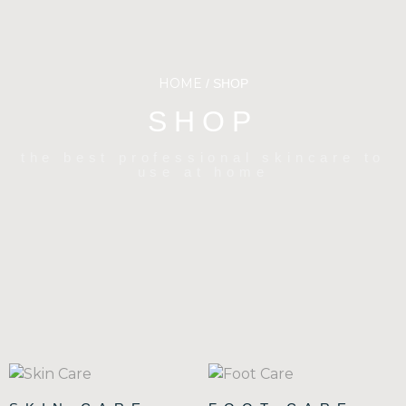
HOME
/ SHOP
SHOP
the best professional skincare to
use at home