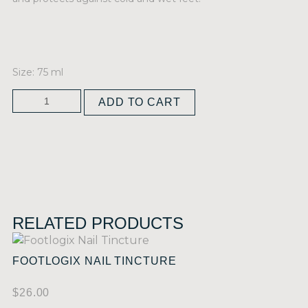
Size: 75 ml
ADD TO CART
RELATED PRODUCTS
FOOTLOGIX NAIL TINCTURE
$
26.00