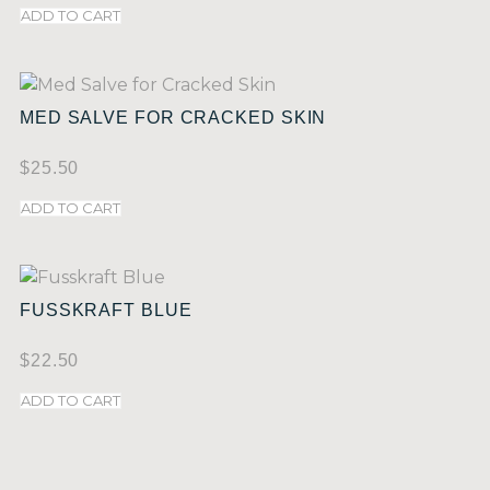
ADD TO CART
MED SALVE FOR CRACKED SKIN
$
25.50
ADD TO CART
FUSSKRAFT BLUE
$
22.50
ADD TO CART