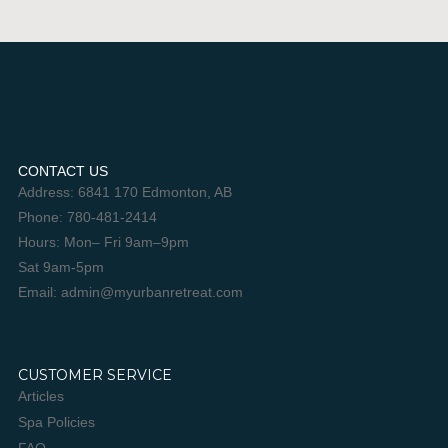
CONTACT US
Address: 6841 170 Edmonton, AB
Phone: 780-481-2414
Hours: Mon– Fri 9am–9pm
Sat 9am-5pm
Email: admin@myurbanretreat.com
CUSTOMER SERVICE
Articles
Spa Policies