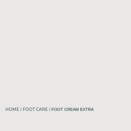
HOME
FOOT CARE
/
/ FOOT CREAM EXTRA