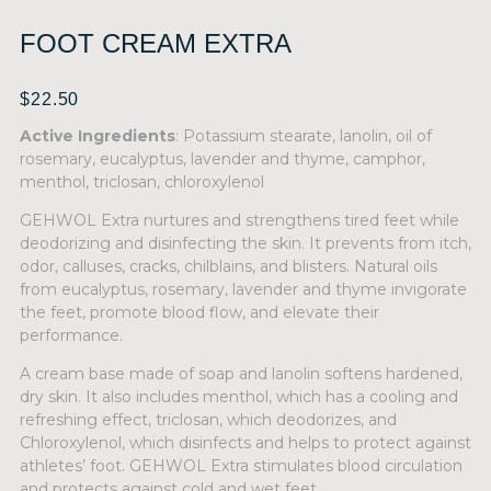
FOOT CREAM EXTRA
$
22.50
Active Ingredients
: Potassium stearate, lanolin, oil of
rosemary, eucalyptus, lavender and thyme, camphor,
menthol, triclosan, chloroxylenol
GEHWOL Extra nurtures and strengthens tired feet while
deodorizing and disinfecting the skin. It prevents from itch,
odor, calluses, cracks, chilblains, and blisters. Natural oils
from eucalyptus, rosemary, lavender and thyme invigorate
the feet, promote blood flow, and elevate their
performance.
A cream base made of soap and lanolin softens hardened,
dry skin. It also includes menthol, which has a cooling and
refreshing effect, triclosan, which deodorizes, and
Chloroxylenol, which disinfects and helps to protect against
athletes’ foot. GEHWOL Extra stimulates blood circulation
and protects against cold and wet feet.