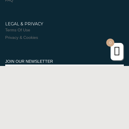
FAQ
LEGAL & PRIVACY
Terms Of Use
Privacy & Cookies
0
JOIN OUR NEWSLETTER
SUBSCRIBE
Urban Retreat. All rights Reserved