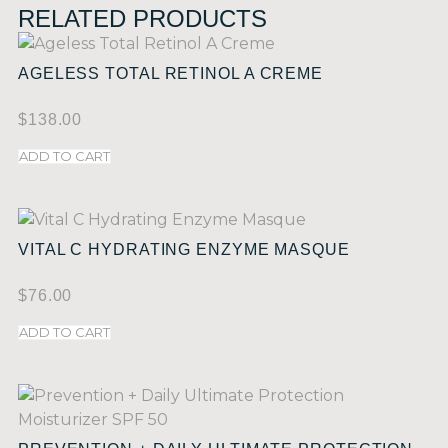
RELATED PRODUCTS
AGELESS TOTAL RETINOL A CREME
$
138.00
ADD TO CART
VITAL C HYDRATING ENZYME MASQUE
$
76.00
ADD TO CART