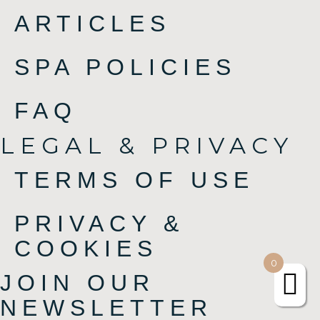
ARTICLES
SPA POLICIES
FAQ
LEGAL & PRIVACY
TERMS OF USE
PRIVACY &
COOKIES
0
JOIN OUR
NEWSLETTER