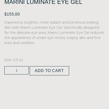
MARINI LUMINATE EYE GEL
$
155.00
Experience brighter, more radiant and luminous looking
skin with Marini Luminate Eye Gel. Specifically designed
for the delicate eye area, Marini Luminate Eye Gel reduces
the appearance of under eye circles, crepey skin and fine
lines and wrinkles.
Size: 0.5 oz
ADD TO CART