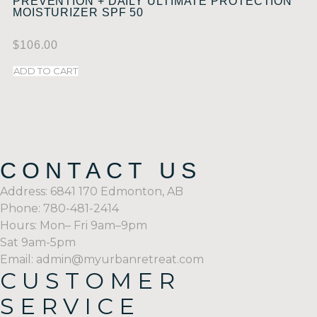
PREVENTION + DAILY ULTIMATE PROTECTION
MOISTURIZER SPF 50
$
106.00
ADD TO CART
CONTACT US
Address: 6841 170 Edmonton, AB
Phone: 780-481-2414
Hours: Mon– Fri 9am–9pm
Sat 9am-5pm
Email: admin@myurbanretreat.com
CUSTOMER
SERVICE