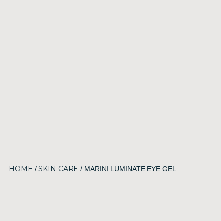
HOME
SKIN CARE
/
/ MARINI LUMINATE EYE GEL