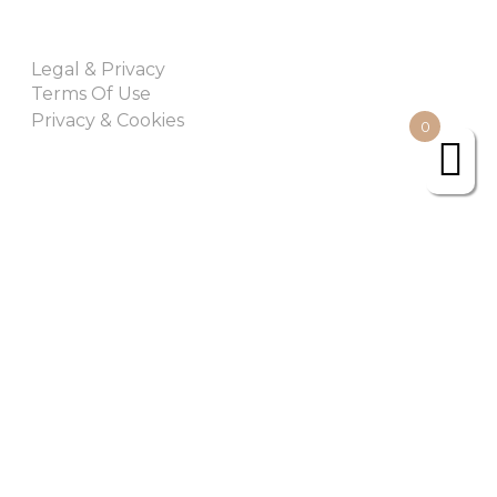
Legal & Privacy
Terms Of Use
Privacy & Cookies
0
Join Our Newsletter
Subscribe
Urban Retreat. All rights Reserved