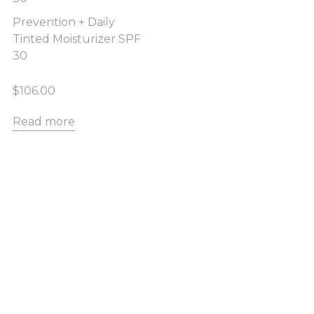
Prevention + Daily
Tinted Moisturizer SPF
30
$
106.00
Read more