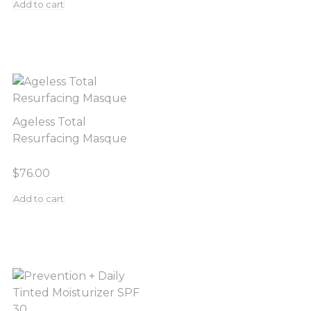
Add to cart
Ageless Total
Resurfacing Masque
$
76.00
Add to cart