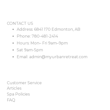
CONTACT US
Address: 6841 170 Edmonton, AB
Phone: 780-481-2414
Hours: Mon– Fri 9am–9pm
Sat 9am-5pm
Email: admin@myurbanretreat.com
Customer Service
Articles
Spa Policies
FAQ