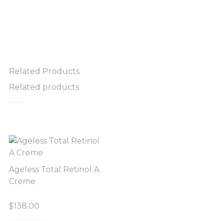
Related Products
Related products
Ageless Total Retinol A
Creme
$
138.00