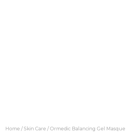
Home
/
Skin Care
/ Ormedic Balancing Gel Masque