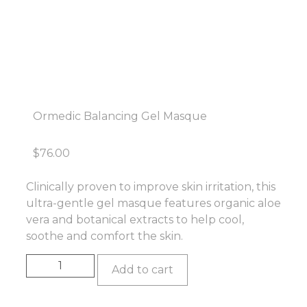
Ormedic Balancing Gel Masque
$
76.00
Clinically proven to improve skin irritation, this
ultra-gentle gel masque features organic aloe
vera and botanical extracts to help cool,
soothe and comfort the skin.
Add to cart