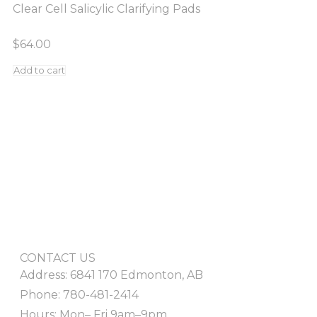
Clear Cell Salicylic Clarifying Pads
$
64.00
Add to cart
CONTACT US
Address: 6841 170 Edmonton, AB
Phone: 780-481-2414
Hours: Mon– Fri 9am–9pm