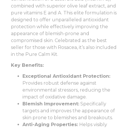
combined with superior olive leaf extract, and
pure vitamins E and A. This elite formulation is
designed to offer unparalleled antioxidant
protection while effectively improving the
appearance of blemish-prone and
compromised skin. Celebrated as the best
seller for those with Rosacea, it’s also included
in the Pure Calm Kit.
Key Benefits:
Exceptional Antioxidant Protection:
Provides robust defense against
environmental stressors, reducing the
impact of oxidative damage.
Blemish Improvement:
Specifically
targets and improves the appearance of
skin prone to blemishes and breakouts.
Anti-Aging Properties:
Helps visibly