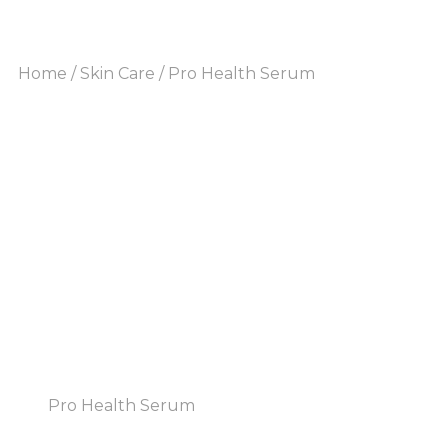
Home
/
Skin Care
/ Pro Health Serum
Pro Health Serum