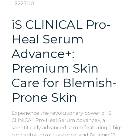
$
227.00
iS CLINICAL Pro-
Heal Serum
Advance+:
Premium Skin
Care for Blemish-
Prone Skin
Experience the revolutionary power of iS
CLINICAL Pro-Heal Serum Advance+, a
scientifically advanced serum featuring a high
concentration of L-ascorbic acid (Vitamin C),