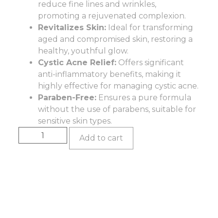
reduce fine lines and wrinkles,
promoting a rejuvenated complexion.
Revitalizes Skin:
Ideal for transforming
aged and compromised skin, restoring a
healthy, youthful glow.
Cystic Acne Relief:
Offers significant
anti-inflammatory benefits, making it
highly effective for managing cystic acne.
Paraben-Free:
Ensures a pure formula
without the use of parabens, suitable for
sensitive skin types.
Add to cart