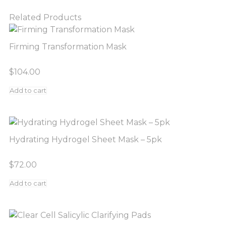
Related Products
Firming Transformation Mask
$
104.00
Add to cart
Hydrating Hydrogel Sheet Mask – 5pk
$
72.00
Add to cart