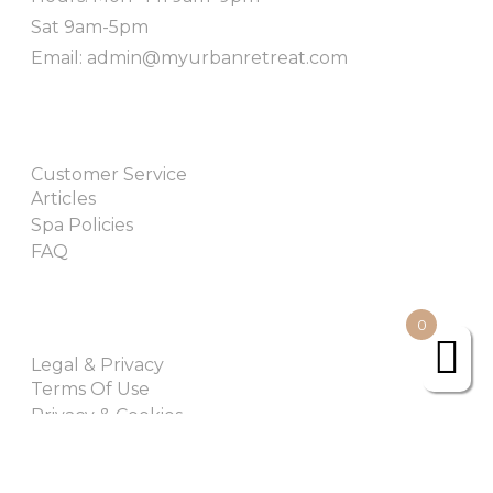
Sat 9am-5pm
Email: admin@myurbanretreat.com
Customer Service
Articles
Spa Policies
FAQ
0
Legal & Privacy
Terms Of Use
Privacy & Cookies