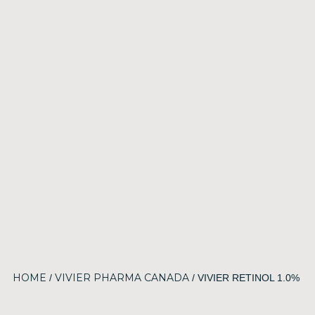
HOME
VIVIER PHARMA CANADA
/
/ VIVIER RETINOL 1.0%