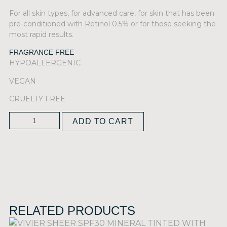
For all skin types, for advanced care, for skin that has been
pre-conditioned with Retinol 0.5% or for those seeking the
most rapid results.
FRAGRANCE FREE
HYPOALLERGENIC
VEGAN
CRUELTY FREE
ADD TO CART
RELATED PRODUCTS