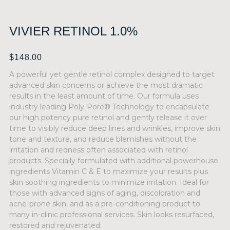
VIVIER RETINOL 1.0%
$
148.00
A powerful yet gentle retinol complex designed to target
advanced skin concerns or achieve the most dramatic
results in the least amount of time. Our formula uses
industry leading Poly-Pore® Technology to encapsulate
our high potency pure retinol and gently release it over
time to visibly reduce deep lines and wrinkles, improve skin
tone and texture, and reduce blemishes without the
irritation and redness often associated with retinol
products. Specially formulated with additional powerhouse
ingredients Vitamin C & E to maximize your results plus
skin soothing ingredients to minimize irritation. Ideal for
those with advanced signs of aging, discoloration and
acne-prone skin, and as a pre-conditioning product to
many in-clinic professional services. Skin looks resurfaced,
restored and rejuvenated.