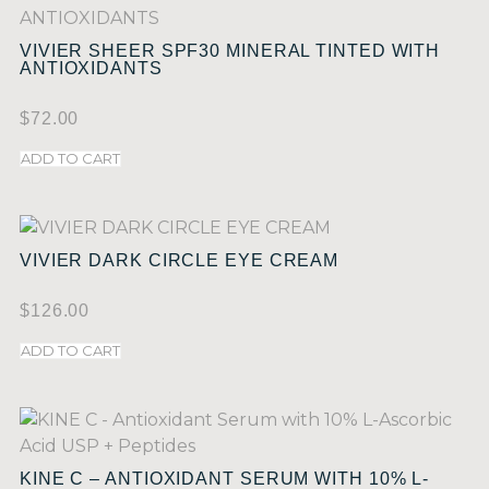
VIVIER SHEER SPF30 MINERAL TINTED WITH
ANTIOXIDANTS
$
72.00
ADD TO CART
VIVIER DARK CIRCLE EYE CREAM
$
126.00
ADD TO CART
KINE C – ANTIOXIDANT SERUM WITH 10% L-