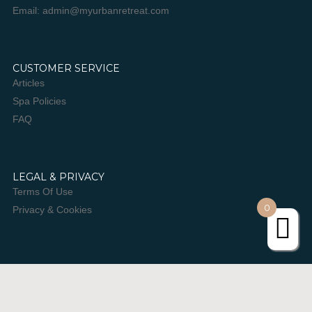
Email: admin@myurbanretreat.com
CUSTOMER SERVICE
Articles
Spa Policies
FAQ
LEGAL & PRIVACY
Terms Of Use
0
Privacy & Cookies
JOIN OUR NEWSLETTER