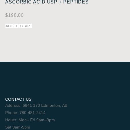
ASCORBIC ACID USP + PEPTIDES
$
198.00
ADD TO CART
CONTACT US
Address: 6841 170 Edmonton, AB
Phone: 780-481-2414
Hours: Mon– Fri 9am–9pm
Sat 9am-5pm