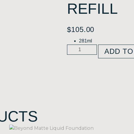
REFILL
$
105.00
281ml
ADD TO
UCTS