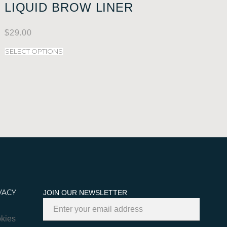
LIQUID BROW LINER
$
29.00
SELECT OPTIONS
VACY
JOIN OUR NEWSLETTER
kies