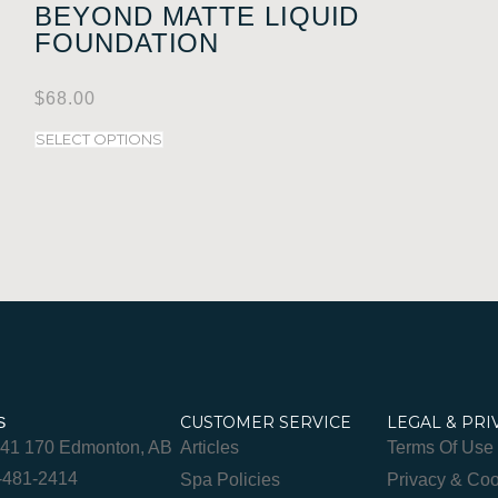
BEYOND MATTE LIQUID
FOUNDATION
$
68.00
SELECT OPTIONS
CUSTOMER SERVICE
LEGAL & PRI
S
841 170 Edmonton, AB
Articles
Terms Of Use
-481-2414
Spa Policies
Privacy & Coo