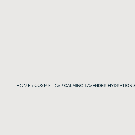
HOME
COSMETICS
/
/ CALMING LAVENDER HYDRATION 