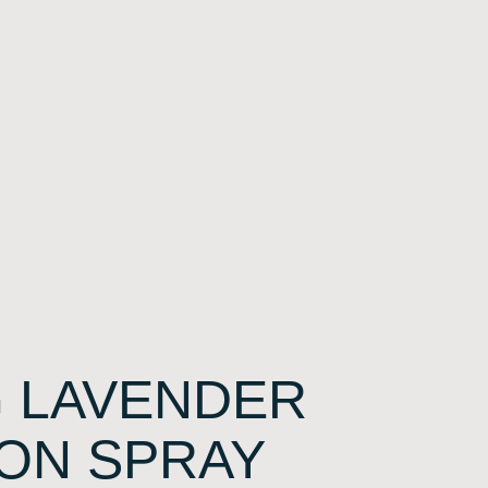
 LAVENDER
ON SPRAY