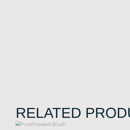
RELATED PROD