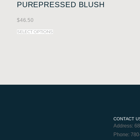
PUREPRESSED BLUSH
$
46.50
SELECT OPTIONS
CONTACT U
Address: 6
Phone: 780