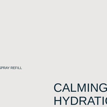
SPRAY REFILL
CALMING
HYDRATI