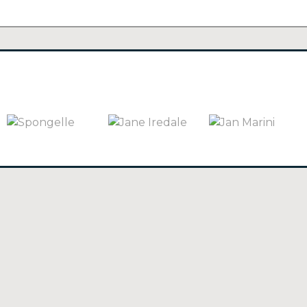
SPONGELLE
(3)
JANE IREDALE
(66)
JAN MARINI
(27)