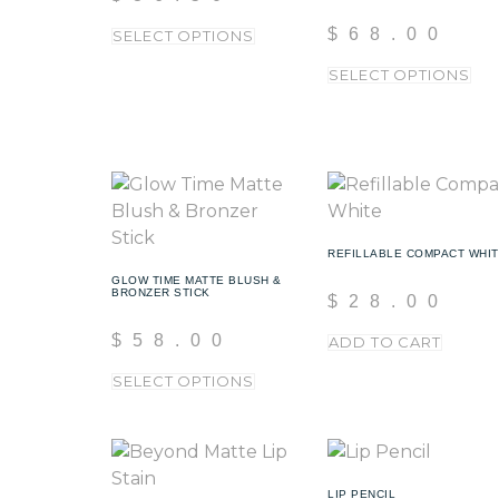
$
68.00
SELECT OPTIONS
SELECT OPTIONS
REFILLABLE COMPACT WHI
GLOW TIME MATTE BLUSH &
BRONZER STICK
$
28.00
$
58.00
ADD TO CART
SELECT OPTIONS
LIP PENCIL