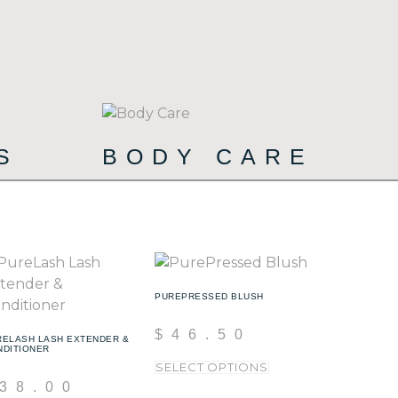
CS
BODY CARE
(72)
(19)
PUREPRESSED BLUSH
$
46.50
RELASH LASH EXTENDER &
NDITIONER
SELECT OPTIONS
38.00