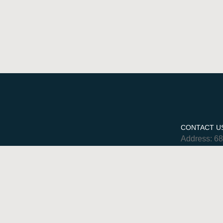
CONTACT U
Address: 6
Phone: 780
Hours: Mon
Sat 9am-5
Email:
admin@myur