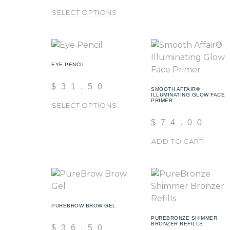
SELECT OPTIONS
EYE PENCIL
$
31.50
SMOOTH AFFAIR®
ILLUMINATING GLOW FACE
PRIMER
SELECT OPTIONS
$
74.00
ADD TO CART
PUREBROW BROW GEL
PUREBRONZE SHIMMER
BRONZER REFILLS
$
36.50