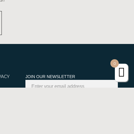
0
VACY
JOIN OUR NEWSLETTER
kies
SUBSCRIBE