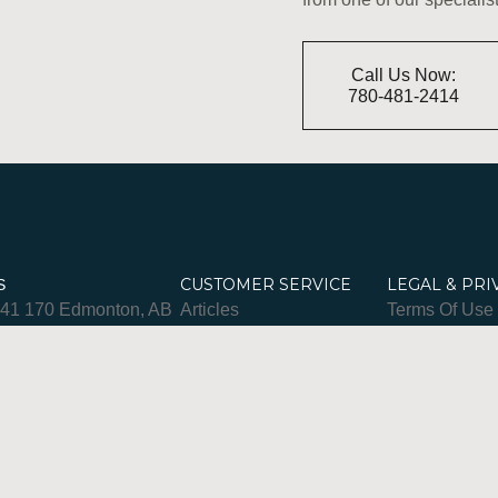
Call Us Now:
780-481-2414
CUSTOMER SERVICE
LEGAL & PRI
S
841 170 Edmonton, AB
Articles
Terms Of Use
-481-2414
Spa Policies
Privacy & Coo
– Fri 9am–9pm
FAQ
pm
banretreat.com