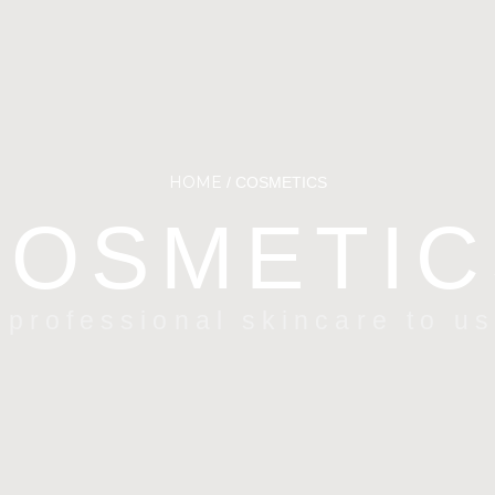
HOME
/ COSMETICS
COSMETIC
 professional skincare to u