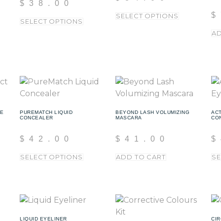
$
38.00
$
SELECT OPTIONS
SELECT OPTIONS
AD
TE
PUREMATCH LIQUID
BEYOND LASH VOLUMIZING
ACT
CONCEALER
MASCARA
CO
$
42.00
$
41.00
$
SELECT OPTIONS
ADD TO CART
SE
LIQUID EYELINER
CIR