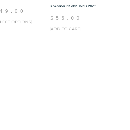
BALANCE HYDRATION SPRAY
49.00
$
56.00
LECT OPTIONS
ADD TO CART