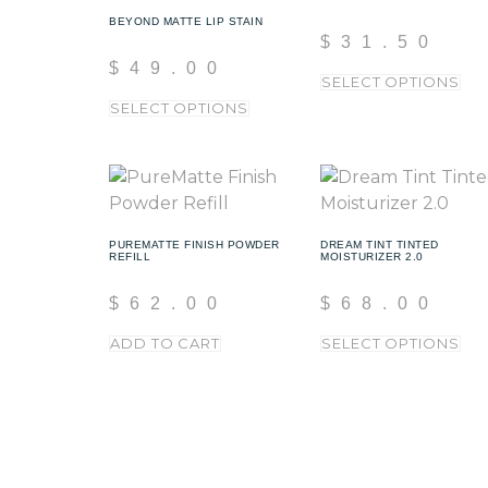
BEYOND MATTE LIP STAIN
$
31.50
$
49.00
SELECT OPTIONS
SELECT OPTIONS
PUREMATTE FINISH POWDER
DREAM TINT TINTED
REFILL
MOISTURIZER 2.0
$
62.00
$
68.00
ADD TO CART
SELECT OPTIONS