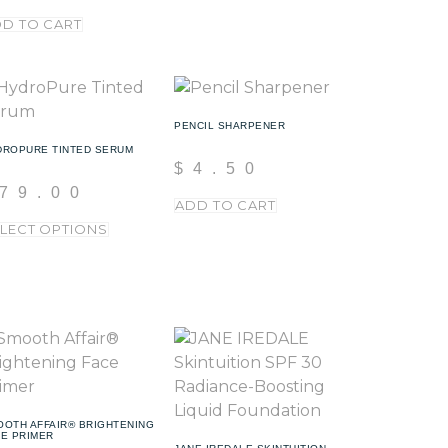
D TO CART
PENCIL SHARPENER
DROPURE TINTED SERUM
$
4.50
79.00
ADD TO CART
LECT OPTIONS
OOTH AFFAIR® BRIGHTENING
CE PRIMER