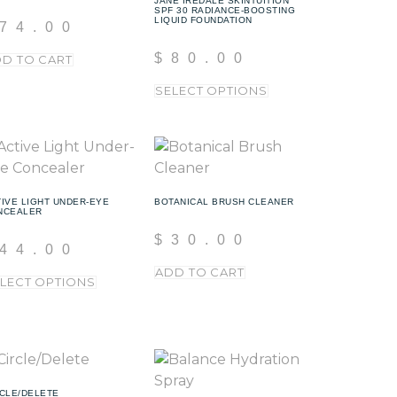
JANE IREDALE SKINTUITION
SPF 30 RADIANCE-BOOSTING
LIQUID FOUNDATION
74.00
$
80.00
D TO CART
SELECT OPTIONS
IVE LIGHT UNDER-EYE
BOTANICAL BRUSH CLEANER
NCEALER
$
30.00
44.00
ADD TO CART
LECT OPTIONS
CLE/DELETE