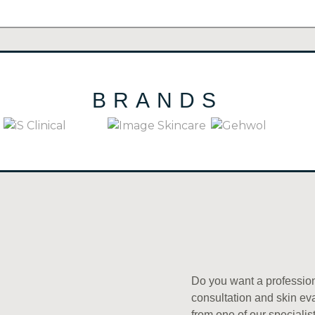
BRANDS
(21)
IS CLINICAL
(19)
IMAGE SKINCARE
(42)
GEHWOL
Do you want a professio
consultation and skin ev
from one of our specialis