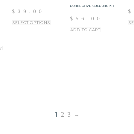
CORRECTIVE COLOURS KIT
$
39.00
$
$
56.00
SELECT OPTIONS
SE
ADD TO CART
1
2
3
→