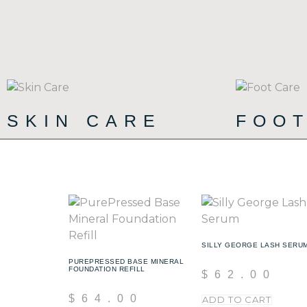
SKIN CARE
FOO
(90)
SILLY GEORGE LASH SERU
PUREPRESSED BASE MINERAL
FOUNDATION REFILL
$
62.00
$
64.00
ADD TO CART