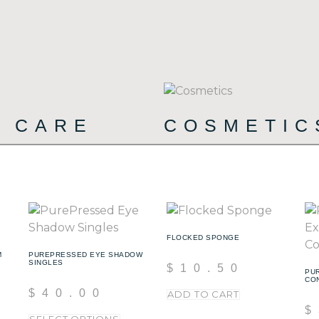
T CARE
COSMETI
(15)
FLOCKED SPONGE
M
PUREPRESSED EYE SHADOW
SINGLES
$
10.50
PU
CO
$
40.00
ADD TO CART
$