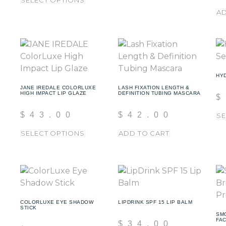
SELECT OPTIONS
AD
HY
JANE IREDALE COLORLUXE
LASH FIXATION LENGTH &
HIGH IMPACT LIP GLAZE
DEFINITION TUBING MASCARA
$
$
43.00
$
42.00
SE
SELECT OPTIONS
ADD TO CART
COLORLUXE EYE SHADOW
LIPDRINK SPF 15 LIP BALM
STICK
SM
FA
$
34.00