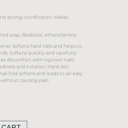
nd strong cornification. Makes
ated soap, Bisabolol, ethanolamine
er softens hard nails and helps to
ds. Softens quickly and carefully
tes discomfort with ingrown nails.
edness and irritation. Hard skin
nail fold softens and leads to an easy
 without causing pain.
 CART