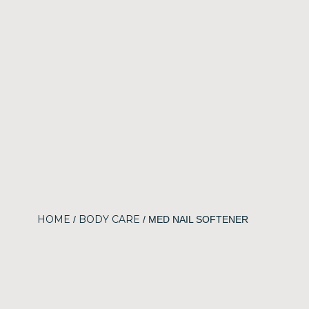
HOME
BODY CARE
/
/ MED NAIL SOFTENER