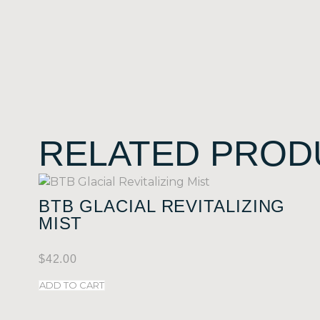
RELATED PROD
BTB GLACIAL REVITALIZING
MIST
$
42.00
ADD TO CART