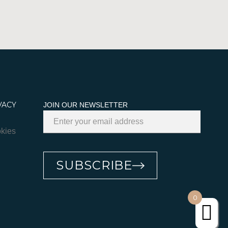
VACY
JOIN OUR NEWSLETTER
kies
SUBSCRIBE
0