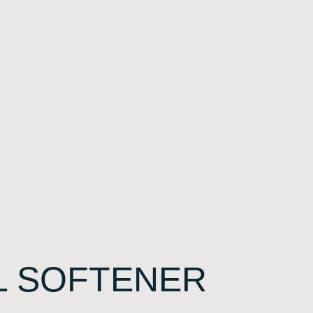
L SOFTENER