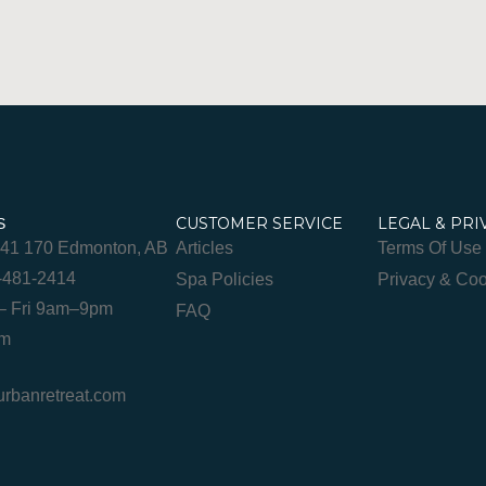
CUSTOMER SERVICE
LEGAL & PRI
S
841 170 Edmonton, AB
Articles
Terms Of Use
-481-2414
Spa Policies
Privacy & Coo
– Fri 9am–9pm
FAQ
pm
banretreat.com