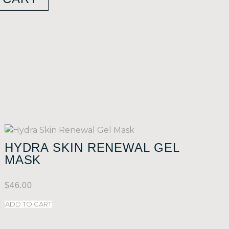
HYDRA SKIN RENEWAL GEL
MASK
$
46.00
ADD TO CART