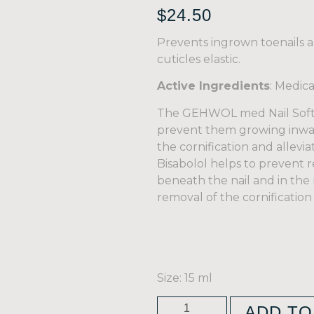
$
24.50
Prevents ingrown toenails a
cuticles elastic.
Active Ingredients
: Medic
The GEHWOL med Nail Soften
prevent them growing inwar
the cornification and allevia
Bisabolol helps to prevent r
beneath the nail and in the 
removal of the cornification
Size: 15 ml
ADD TO