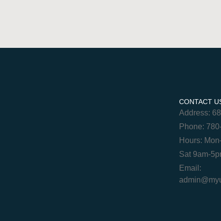
CONTACT U
Address: 6
Phone: 780
Hours: Mon
Sat 9am-5
Email:
admin@myur