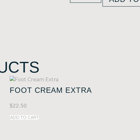
UCTS
FOOT CREAM EXTRA
$
22.50
ADD TO CART