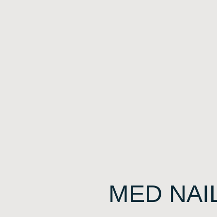
MED NAI