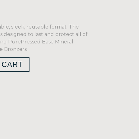
ble, sleek, reusable format. The
s designed to last and protect all of
uding PurePressed Base Mineral
 Bronzers.
 CART