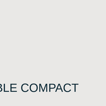
BLE COMPACT