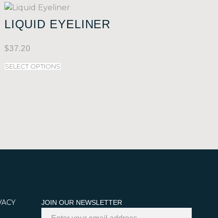
LIQUID EYELINER
$
37.20
SELECT OPTIONS
VACY
JOIN OUR NEWSLETTER