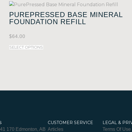
PUREPRESSED BASE MINERAL
FOUNDATION REFILL
$
64.00
SELECT OPTIONS
CUSTOMER SERVICE
LEGAL & PRI
S
841 170 Edmonton, AB
Articles
Terms Of Use