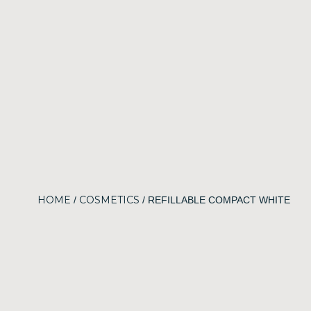
HOME
COSMETICS
/
/ REFILLABLE COMPACT WHITE