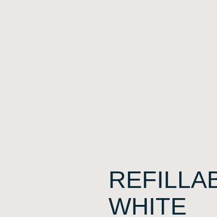
REFILLA
WHITE