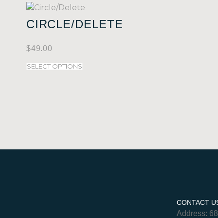
CIRCLE/DELETE
$
49.00
SELECT OPTIONS
CONTACT U
Address: 6