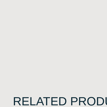
RELATED PROD