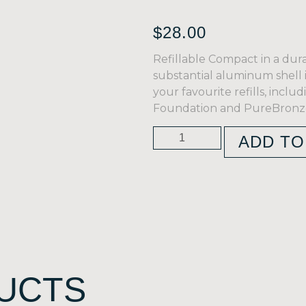
$
28.00
Refillable Compact in a dura
substantial aluminum shell i
your favourite refills, incl
Foundation and PureBronze
ADD TO
UCTS