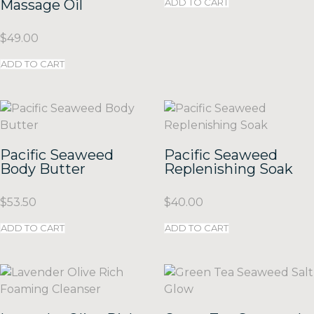
Massage Oil
ADD TO CART
$
49.00
ADD TO CART
Pacific Seaweed
Pacific Seaweed
Body Butter
Replenishing Soak
$
53.50
$
40.00
ADD TO CART
ADD TO CART