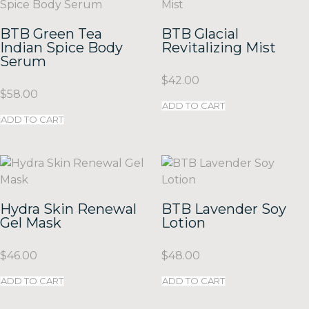
BTB Green Tea
BTB Glacial
Indian Spice Body
Revitalizing Mist
Serum
$
42.00
$
58.00
ADD TO CART
ADD TO CART
Hydra Skin Renewal
BTB Lavender Soy
Gel Mask
Lotion
$
46.00
$
48.00
ADD TO CART
ADD TO CART