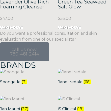
Lavender Olive Rich
Green Tea Seaweed
Foaming Cleanser
Salt Glow
$
47.00
$
55.00
ADD TO CART
ADD TO CART
Do you want a professional consultation and skin
evaluation from one of our specialists?
call us now:
780-481-2414
BRANDS
Spongelle
(3)
Jane Iredale
(66)
Jan Marini
(27)
iS Clinical
(19)