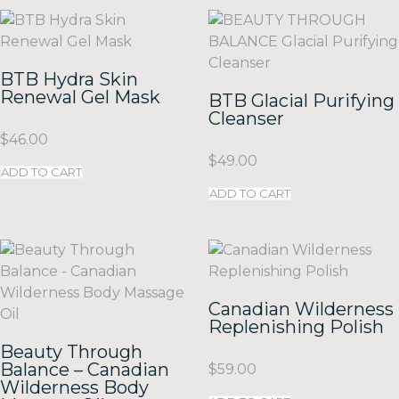
BTB Hydra Skin
Renewal Gel Mask
BTB Glacial Purifying
Cleanser
$
46.00
$
49.00
ADD TO CART
ADD TO CART
Canadian Wilderness
Replenishing Polish
Beauty Through
Balance – Canadian
$
59.00
Wilderness Body