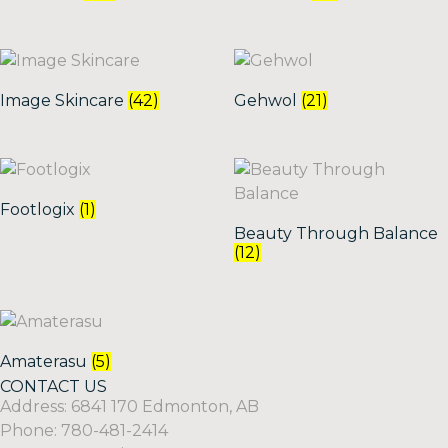
Image Skincare
(42)
Gehwol
(21)
Footlogix
(1)
Beauty Through Balance
(12)
Amaterasu
(5)
CONTACT US
Address: 6841 170 Edmonton, AB
Phone: 780-481-2414