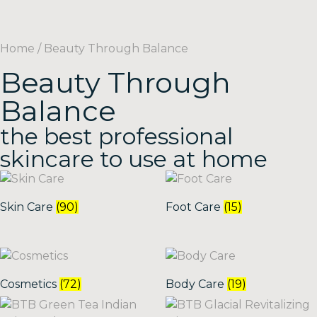
Home
/ Beauty Through Balance
Beauty Through
Balance
the best professional
skincare to use at home
Skin Care
(90)
Foot Care
(15)
Cosmetics
(72)
Body Care
(19)