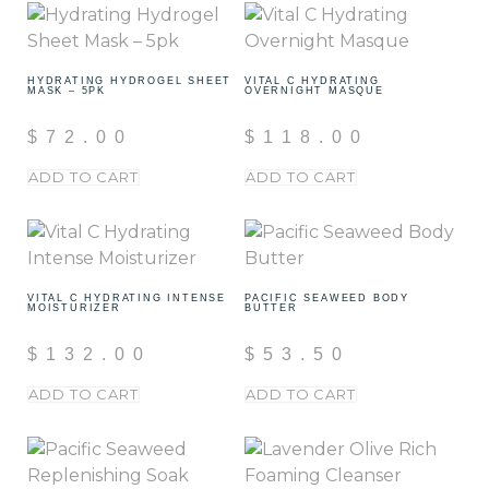
HYDRATING HYDROGEL SHEET
VITAL C HYDRATING
MASK – 5PK
OVERNIGHT MASQUE
$
72.00
$
118.00
ADD TO CART
ADD TO CART
VITAL C HYDRATING INTENSE
PACIFIC SEAWEED BODY
MOISTURIZER
BUTTER
$
132.00
$
53.50
ADD TO CART
ADD TO CART