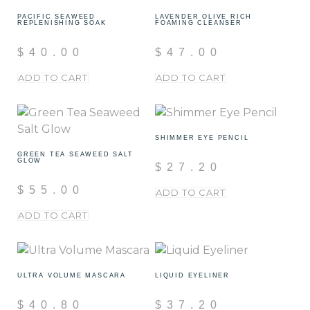
PACIFIC SEAWEED
LAVENDER OLIVE RICH
REPLENISHING SOAK
FOAMING CLEANSER
$
40.00
$
47.00
ADD TO CART
ADD TO CART
SHIMMER EYE PENCIL
GREEN TEA SEAWEED SALT
GLOW
$
27.20
$
55.00
ADD TO CART
ADD TO CART
ULTRA VOLUME MASCARA
LIQUID EYELINER
$
40.80
$
37.20