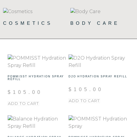
COSMETICS
BODY CARE
(72)
(19)
POMMISST HYDRATION SPRAY
D2O HYDRATION SPRAY REFILL
REFILL
$
105.00
$
105.00
ADD TO CART
ADD TO CART