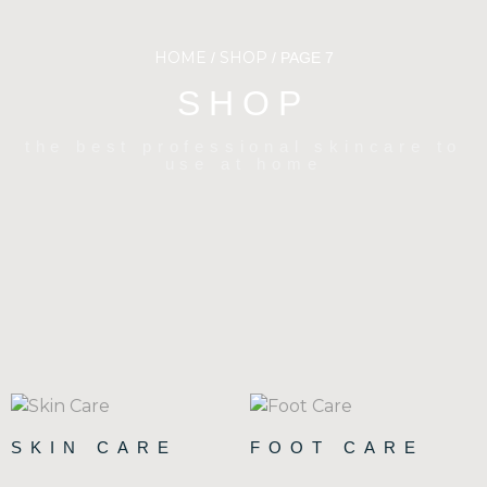
HOME
SHOP
/
/ PAGE 7
SHOP
the best professional skincare to
use at home
SKIN CARE
FOOT CARE
(90)
(15)