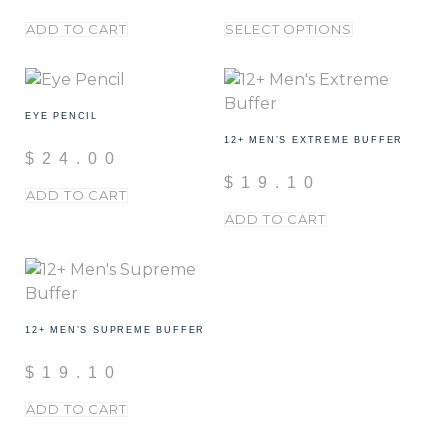
ADD TO CART
SELECT OPTIONS
EYE PENCIL
12+ MEN’S EXTREME BUFFER
$
24.00
$
19.10
ADD TO CART
ADD TO CART
12+ MEN’S SUPREME BUFFER
$
19.10
ADD TO CART