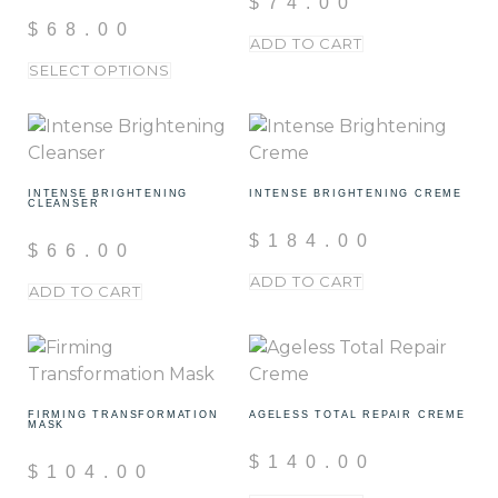
$
74.00
$
68.00
ADD TO CART
SELECT OPTIONS
INTENSE BRIGHTENING
INTENSE BRIGHTENING CREME
CLEANSER
$
184.00
$
66.00
ADD TO CART
ADD TO CART
FIRMING TRANSFORMATION
AGELESS TOTAL REPAIR CREME
MASK
$
140.00
$
104.00