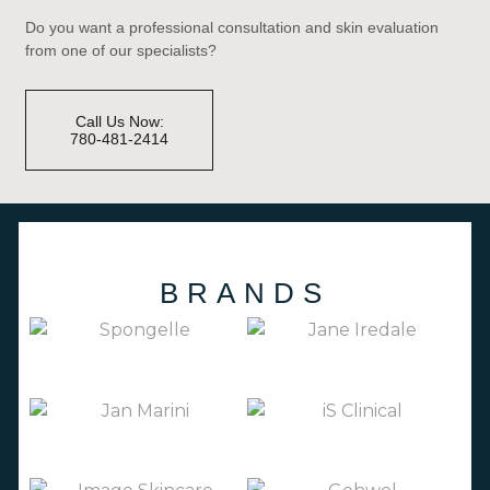
Do you want a professional consultation and skin evaluation
from one of our specialists?
Call Us Now:
780-481-2414
BRANDS
(3)
JANE IREDALE
(66)
SPONGELLE
(27)
(19)
JAN MARINI
IS CLINICAL