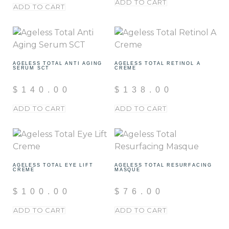
ADD TO CART
ADD TO CART
AGELESS TOTAL ANTI AGING
AGELESS TOTAL RETINOL A
SERUM SCT
CREME
$
140.00
$
138.00
ADD TO CART
ADD TO CART
AGELESS TOTAL EYE LIFT
AGELESS TOTAL RESURFACING
CREME
MASQUE
$
100.00
$
76.00
ADD TO CART
ADD TO CART