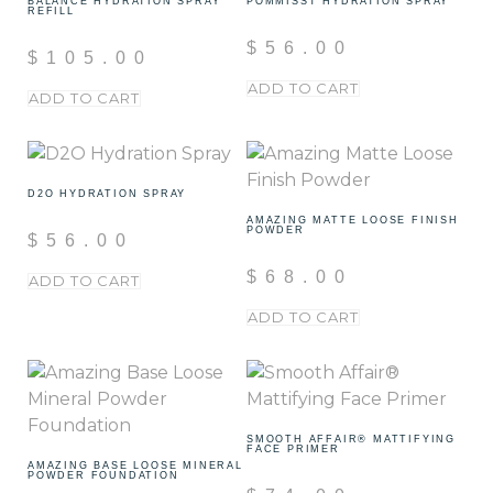
BALANCE HYDRATION SPRAY
POMMISST HYDRATION SPRAY
REFILL
$
56.00
$
105.00
ADD TO CART
ADD TO CART
D2O HYDRATION SPRAY
AMAZING MATTE LOOSE FINISH
POWDER
$
56.00
$
68.00
ADD TO CART
ADD TO CART
SMOOTH AFFAIR® MATTIFYING
FACE PRIMER
AMAZING BASE LOOSE MINERAL
POWDER FOUNDATION